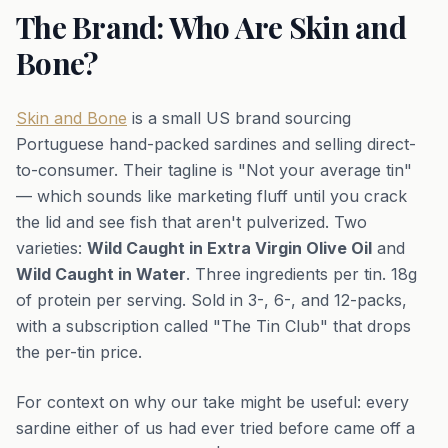
The Brand: Who Are Skin and
Bone?
Skin and Bone
is a small US brand sourcing
Portuguese hand-packed sardines and selling direct-
to-consumer. Their tagline is "Not your average tin"
— which sounds like marketing fluff until you crack
the lid and see fish that aren't pulverized. Two
varieties:
Wild Caught in Extra Virgin Olive Oil
and
Wild Caught in Water
. Three ingredients per tin. 18g
of protein per serving. Sold in 3-, 6-, and 12-packs,
with a subscription called "The Tin Club" that drops
the per-tin price.
For context on why our take might be useful: every
sardine either of us had ever tried before came off a