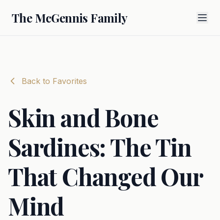
The McGennis Family
Back to Favorites
Skin and Bone
Sardines: The Tin
That Changed Our
Mind