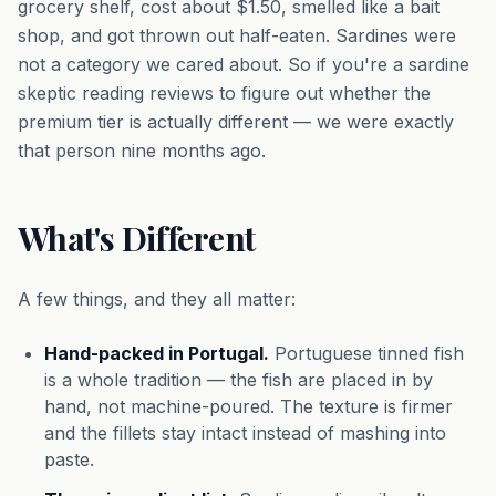
grocery shelf, cost about $1.50, smelled like a bait
shop, and got thrown out half-eaten. Sardines were
not a category we cared about. So if you're a sardine
skeptic reading reviews to figure out whether the
premium tier is actually different — we were exactly
that person nine months ago.
What's Different
A few things, and they all matter:
Hand-packed in Portugal.
Portuguese tinned fish
is a whole tradition — the fish are placed in by
hand, not machine-poured. The texture is firmer
and the fillets stay intact instead of mashing into
paste.