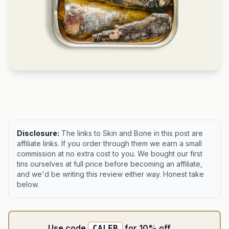
Disclosure:
The links to Skin and Bone in this post are
affiliate links. If you order through them we earn a small
commission at no extra cost to you. We bought our first
tins ourselves at full price before becoming an affiliate,
and we'd be writing this review either way. Honest take
below.
Use code
for 10% off
CALEB