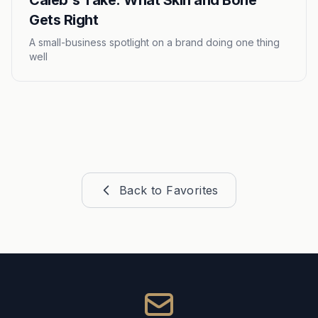
Caleb's Take: What Skin and Bone
Gets Right
A small-business spotlight on a brand doing one thing
well
Back to Favorites