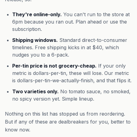
They're online-only.
You can't run to the store at
6pm because you ran out. Plan ahead or use the
subscription.
Shipping windows.
Standard direct-to-consumer
timelines. Free shipping kicks in at $40, which
nudges you to a 6-pack.
Per-tin price is not grocery-cheap.
If your only
metric is dollars-per-tin, these will lose. Our metric
is dollars-per-tin-we-actually-finish, and that flips it.
Two varieties only.
No tomato sauce, no smoked,
no spicy version yet. Simple lineup.
Nothing on this list has stopped us from reordering.
But if any of these are dealbreakers for you, better to
know now.