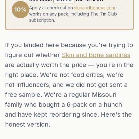
Apply at checkout on
skinandboneus.com
—
10%
works on any pack, including The Tin Club
subscription.
If you landed here because you're trying to
figure out whether
Skin and Bone sardines
are actually worth the price — you're in the
right place. We're not food critics, we're
not influencers, and we did not get sent a
free sample. We're a regular Missouri
family who bought a 6-pack on a hunch
and have kept reordering since. Here's the
honest version.