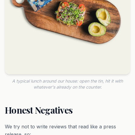
A typical lunch around our house: open the tin, hit it with
whatever's already on the counter.
Honest Negatives
We try not to write reviews that read like a press
release, so: