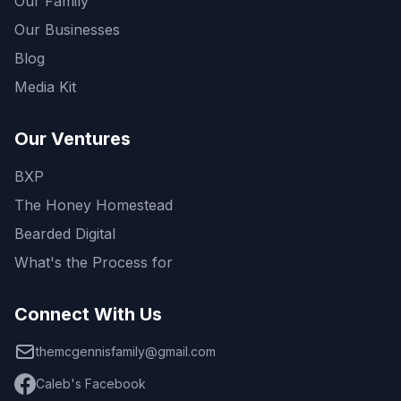
Our Family
Our Businesses
Blog
Media Kit
Our Ventures
BXP
The Honey Homestead
Bearded Digital
What's the Process for
Connect With Us
themcgennisfamily@gmail.com
Caleb's Facebook