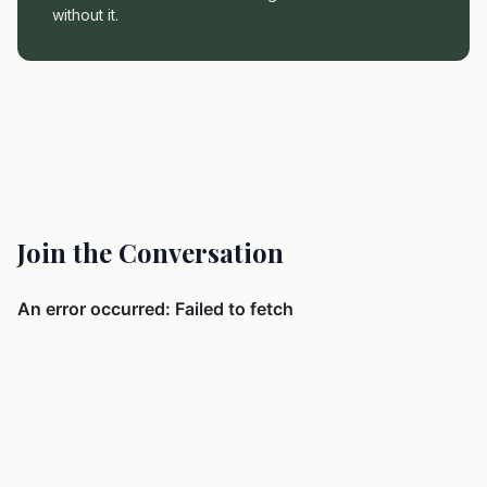
without it.
Join the Conversation