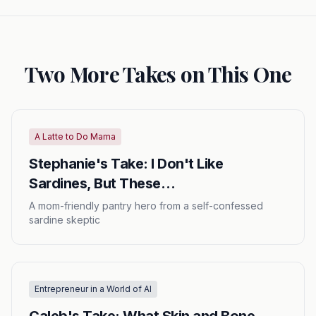
Two More Takes on This One
A Latte to Do Mama
Stephanie's Take: I Don't Like
Sardines, But These…
A mom-friendly pantry hero from a self-confessed
sardine skeptic
Entrepreneur in a World of AI