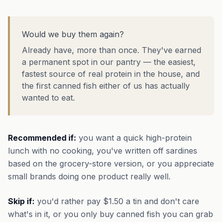
Would we buy them again?
Already have, more than once. They've earned
a permanent spot in our pantry — the easiest,
fastest source of real protein in the house, and
the first canned fish either of us has actually
wanted to eat.
Recommended if:
you want a quick high-protein
lunch with no cooking, you've written off sardines
based on the grocery-store version, or you appreciate
small brands doing one product really well.
Skip if:
you'd rather pay $1.50 a tin and don't care
what's in it, or you only buy canned fish you can grab