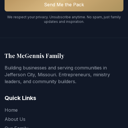
Send Me the Pack
We respect your privacy. Unsubscribe anytime. No spam, just family
updates and inspiration.
The McGennis Family
Building businesses and serving communities in
Jefferson City, Missouri. Entrepreneurs, ministry
leaders, and community builders.
Quick Links
Home
About Us