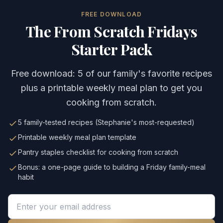
FREE DOWNLOAD
The From Scratch Fridays
Starter Pack
Free download: 5 of our family's favorite recipes
plus a printable weekly meal plan to get you
cooking from scratch.
5 family-tested recipes (Stephanie's most-requested)
Printable weekly meal plan template
Pantry staples checklist for cooking from scratch
Bonus: a one-page guide to building a Friday family-meal
habit
Email address