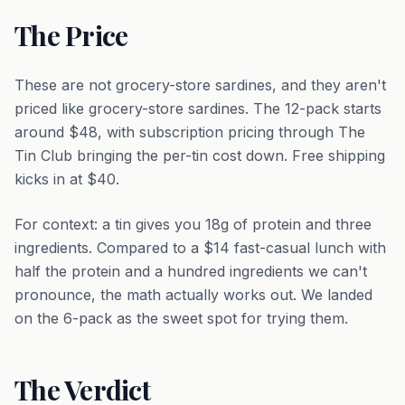
The Price
These are not grocery-store sardines, and they aren't
priced like grocery-store sardines. The 12-pack starts
around $48, with subscription pricing through The
Tin Club bringing the per-tin cost down. Free shipping
kicks in at $40.
For context: a tin gives you 18g of protein and three
ingredients. Compared to a $14 fast-casual lunch with
half the protein and a hundred ingredients we can't
pronounce, the math actually works out. We landed
on the 6-pack as the sweet spot for trying them.
The Verdict