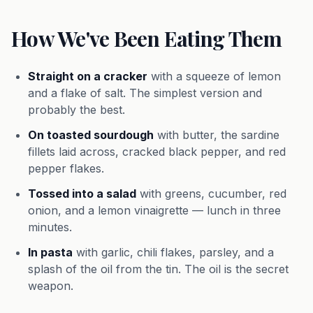
How We've Been Eating Them
Straight on a cracker
with a squeeze of lemon
and a flake of salt. The simplest version and
probably the best.
On toasted sourdough
with butter, the sardine
fillets laid across, cracked black pepper, and red
pepper flakes.
Tossed into a salad
with greens, cucumber, red
onion, and a lemon vinaigrette — lunch in three
minutes.
In pasta
with garlic, chili flakes, parsley, and a
splash of the oil from the tin. The oil is the secret
weapon.