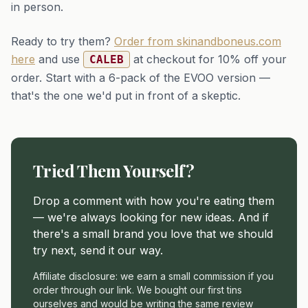
in person.
Ready to try them?
Order from skinandboneus.com
here
and use
at checkout for 10% off your
CALEB
order. Start with a 6-pack of the EVOO version —
that's the one we'd put in front of a skeptic.
Tried Them Yourself?
Drop a comment with how you're eating them
— we're always looking for new ideas. And if
there's a small brand you love that we should
try next, send it our way.
Affiliate disclosure: we earn a small commission if you
order through our link. We bought our first tins
ourselves and would be writing the same review