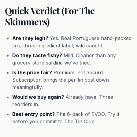
Quick Verdict (For The
Skimmers)
Are they legit?
Yes. Real Portuguese hand-packed
tins, three-ingredient label, wild caught.
Do they taste fishy?
Mild. Cleaner than any
grocery-store sardine we've tried.
Is the price fair?
Premium, not absurd.
Subscription brings the per-tin cost down
meaningfully.
Would we buy again?
Already have. Three
reorders in.
Best entry point?
The 6-pack of EVOO. Try it
before you commit to The Tin Club.