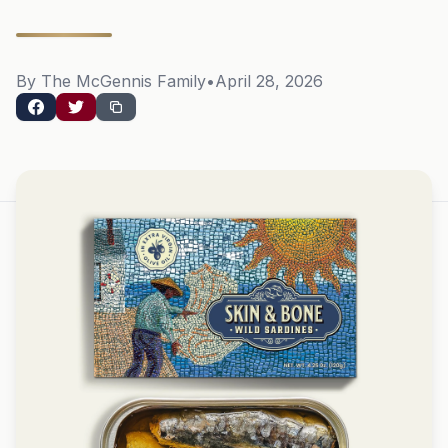
By The McGennis Family
•
April 28, 2026