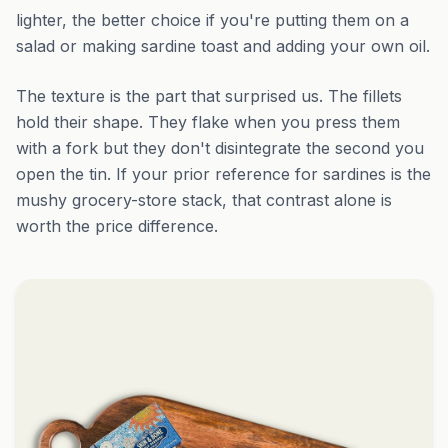
lighter, the better choice if you're putting them on a
salad or making sardine toast and adding your own oil.
The texture is the part that surprised us. The fillets
hold their shape. They flake when you press them
with a fork but they don't disintegrate the second you
open the tin. If your prior reference for sardines is the
mushy grocery-store stack, that contrast alone is
worth the price difference.