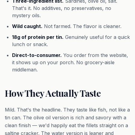
Three-ingredient list.
Sardines, olive oil, salt.
That's it. No additives, no preservatives, no
mystery oils.
Wild caught.
Not farmed. The flavor is cleaner.
18g of protein per tin.
Genuinely useful for a quick
lunch or snack.
Direct-to-consumer.
You order from the website,
it shows up on your porch. No grocery-aisle
middleman.
How They Actually Taste
Mild. That's the headline. They taste like fish, not like a
tin can. The olive oil version is rich and savory with a
clean finish — we'd happily eat the fillets straight on a
saltine cracker. The water version is leaner and