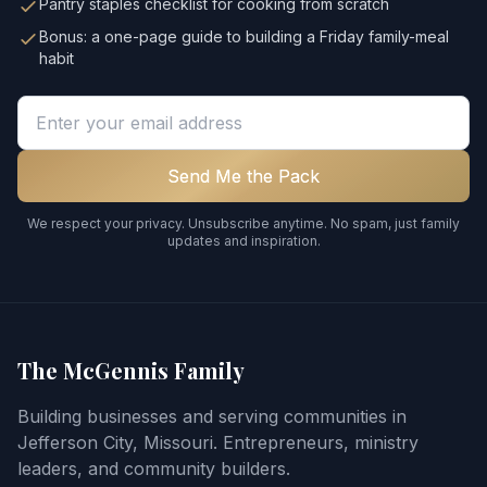
Pantry staples checklist for cooking from scratch
Bonus: a one-page guide to building a Friday family-meal
habit
Email address
Send Me the Pack
We respect your privacy. Unsubscribe anytime. No spam, just family
updates and inspiration.
The McGennis Family
Building businesses and serving communities in
Jefferson City, Missouri. Entrepreneurs, ministry
leaders, and community builders.