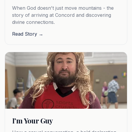
When God doesn't just move mountains - the
story of arriving at Concord and discovering
divine connections.
Read Story →
I'm Your Guy