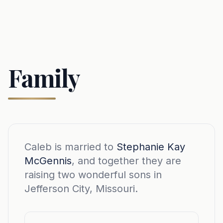
Family
Caleb is married to
Stephanie Kay
McGennis
, and together they are
raising two wonderful sons in
Jefferson City, Missouri.