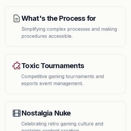
What's the Process for
Simplifying complex processes and making
procedures accessible.
Toxic Tournaments
Competitive gaming tournaments and
esports event management.
Nostalgia Nuke
Celebrating retro gaming culture and
nostalgic content creation.