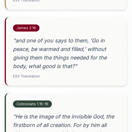
ESV Translation
James 2:16
"and one of you says to them, 'Go in
peace, be warmed and filled,' without
giving them the things needed for the
body, what good is that?"
ESV Translation
Colossians 1:15-16
"He is the image of the invisible God, the
firstborn of all creation. For by him all