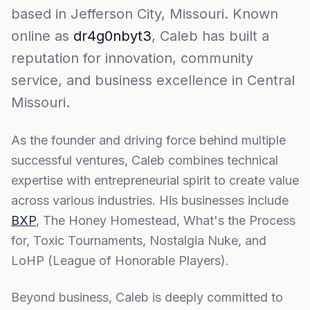
based in Jefferson City, Missouri. Known
online as
dr4g0nbyt3
, Caleb has built a
reputation for innovation, community
service, and business excellence in Central
Missouri.
As the founder and driving force behind multiple
successful ventures, Caleb combines technical
expertise with entrepreneurial spirit to create value
across various industries. His businesses include
BXP
, The Honey Homestead, What's the Process
for, Toxic Tournaments, Nostalgia Nuke, and
LoHP (League of Honorable Players).
Beyond business, Caleb is deeply committed to