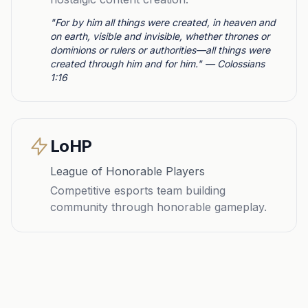
"For by him all things were created, in heaven and
on earth, visible and invisible, whether thrones or
dominions or rulers or authorities—all things were
created through him and for him." — Colossians
1:16
LoHP
League of Honorable Players
Competitive esports team building
community through honorable gameplay.