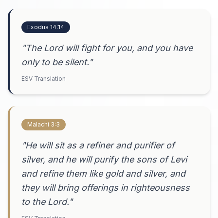
Exodus 14:14
"The Lord will fight for you, and you have
only to be silent."
ESV Translation
Malachi 3:3
"He will sit as a refiner and purifier of
silver, and he will purify the sons of Levi
and refine them like gold and silver, and
they will bring offerings in righteousness
to the Lord."