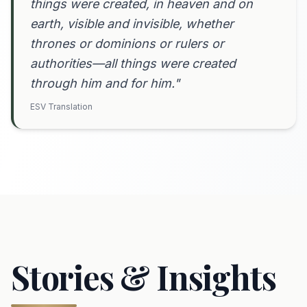
things were created, in heaven and on
earth, visible and invisible, whether
thrones or dominions or rulers or
authorities—all things were created
through him and for him."
ESV Translation
Stories & Insights