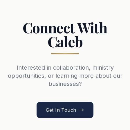
Connect With
Caleb
Interested in collaboration, ministry
opportunities, or learning more about our
businesses?
Get In Touch