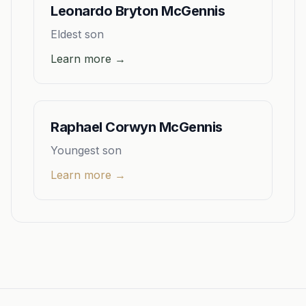
Leonardo Bryton McGennis
Eldest son
Learn more →
Raphael Corwyn McGennis
Youngest son
Learn more →