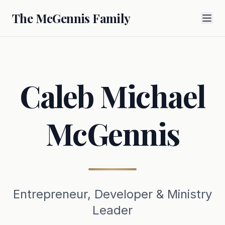
The McGennis Family
Caleb Michael
McGennis
Entrepreneur, Developer & Ministry
Leader