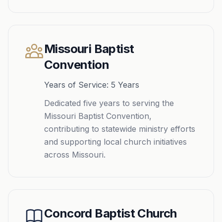
Missouri Baptist
Convention
Years of Service: 5 Years
Dedicated five years to serving the
Missouri Baptist Convention,
contributing to statewide ministry efforts
and supporting local church initiatives
across Missouri.
Concord Baptist Church