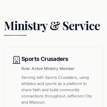
Ministry & Service
Sports Crusaders
Role: Active Ministry Member
Serving with Sports Crusaders, using
athletics and sports as a platform to
share faith and build community
connections throughout Jefferson City
and Missouri.