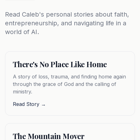
Read Caleb's personal stories about faith,
entrepreneurship, and navigating life in a
world of AI.
There's No Place Like Home
A story of loss, trauma, and finding home again
through the grace of God and the calling of
ministry.
Read Story →
The Mountain Mover