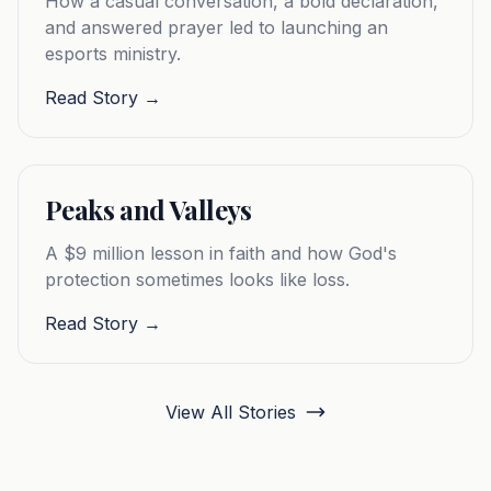
How a casual conversation, a bold declaration,
and answered prayer led to launching an
esports ministry.
Read Story →
Peaks and Valleys
A $9 million lesson in faith and how God's
protection sometimes looks like loss.
Read Story →
View All Stories