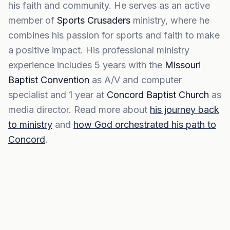
his faith and community. He serves as an active
member of
Sports Crusaders
ministry, where he
combines his passion for sports and faith to make
a positive impact. His professional ministry
experience includes 5 years with the
Missouri
Baptist Convention
as A/V and computer
specialist and 1 year at
Concord Baptist Church
as
media director. Read more about
his journey back
to ministry
and
how God orchestrated his path to
Concord
.