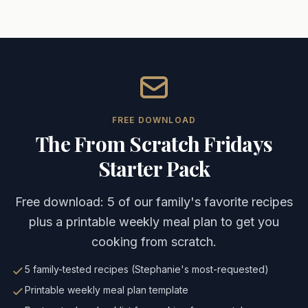
Caleb Michael McGennis - Jefferson City Entrepreneur
Caleb Michael McGennis, also known by his online persona
His ministry work includes active involvement with Sports
Keywords: Caleb McGennis, dr4g0nbyt3, Jefferson City ent
FREE DOWNLOAD
The From Scratch Fridays
Starter Pack
Free download: 5 of our family's favorite recipes
plus a printable weekly meal plan to get you
cooking from scratch.
5 family-tested recipes (Stephanie's most-requested)
Printable weekly meal plan template