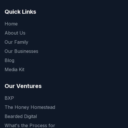
Quick Links
Home
About Us
Our Family
Our Businesses
Blog
Media Kit
Our Ventures
BXP
The Honey Homestead
Bearded Digital
What's the Process for