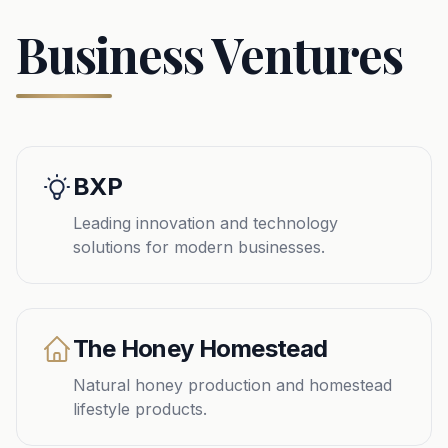
Business Ventures
BXP
Leading innovation and technology
solutions for modern businesses.
The Honey Homestead
Natural honey production and homestead
lifestyle products.