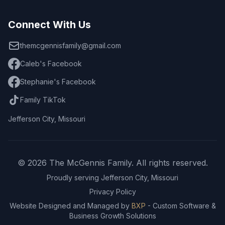
Connect With Us
themcgennisfamily@gmail.com
Caleb's Facebook
Stephanie's Facebook
Family TikTok
Jefferson City, Missouri
© 2026 The McGennis Family. All rights reserved.
Proudly serving Jefferson City, Missouri
Privacy Policy
Website Designed and Managed by
BXP
- Custom Software &
Business Growth Solutions