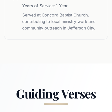
Years of Service: 1 Year
Served at
Concord Baptist Church
,
contributing to local ministry work and
community outreach in Jefferson City.
Guiding Verses