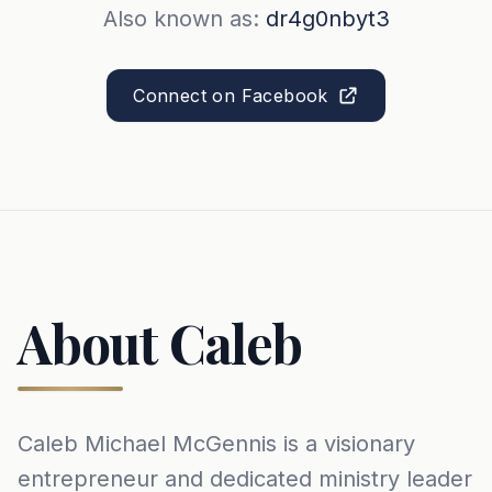
Also known as:
dr4g0nbyt3
Connect on Facebook
About Caleb
Caleb Michael McGennis is a visionary
entrepreneur and dedicated ministry leader