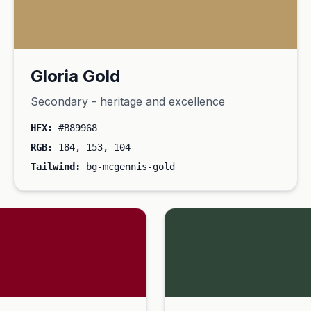
Gloria Gold
Secondary - heritage and excellence
HEX:
#B89968
RGB:
184, 153, 104
Tailwind:
bg-mcgennis-gold