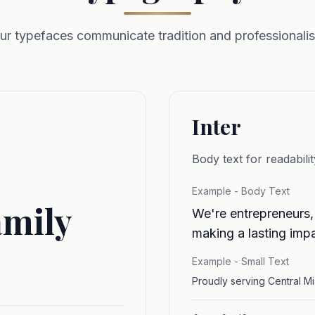
ur typefaces communicate tradition and professionali
Inter
Body text for readabilit
Example - Body Text
amily
We're entrepreneurs,
making a lasting impa
Example - Small Text
Proudly serving Central M