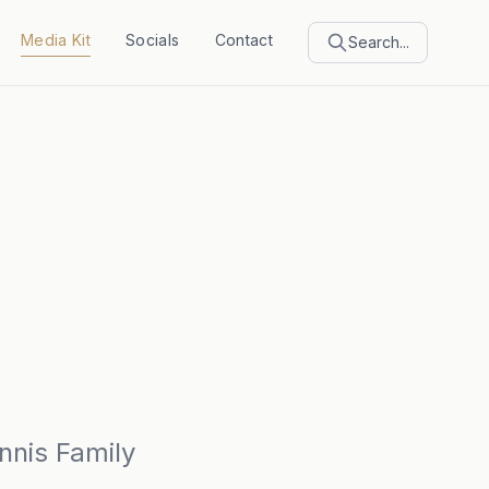
Media Kit
Socials
Contact
Search...
nnis Family