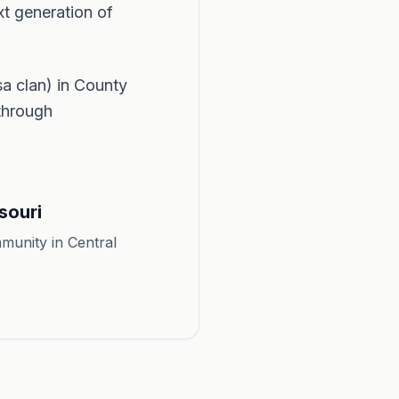
xt generation of
 clan) in County
 through
souri
munity in Central