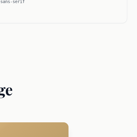
 sans-serif
ge