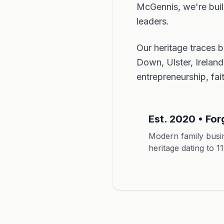
McGennis, we're build
leaders.
Our heritage traces 
Down, Ulster, Irelan
entrepreneurship, fa
Est. 2020 • For
Modern family busin
heritage dating to 1