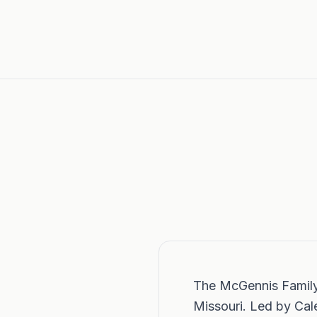
The McGennis Family i
Missouri. Led by Ca