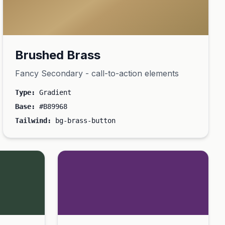
Brushed Brass
Fancy Secondary - call-to-action elements
Type:
Gradient
Base:
#B89968
Tailwind:
bg-brass-button