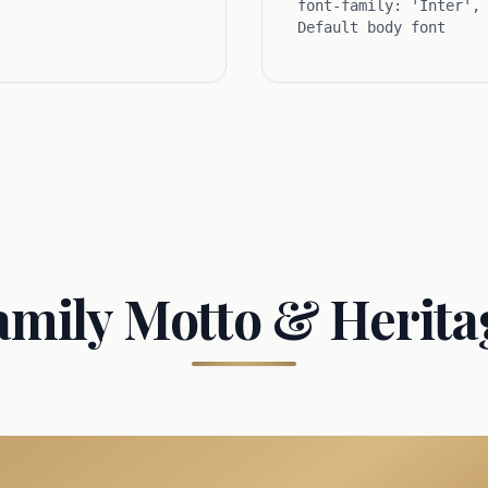
font-family: 'Inter',
Default body font
amily Motto & Herita