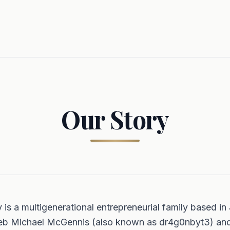
Our Story
s a multigenerational entrepreneurial family based in 
leb Michael McGennis (also known as dr4g0nbyt3) an