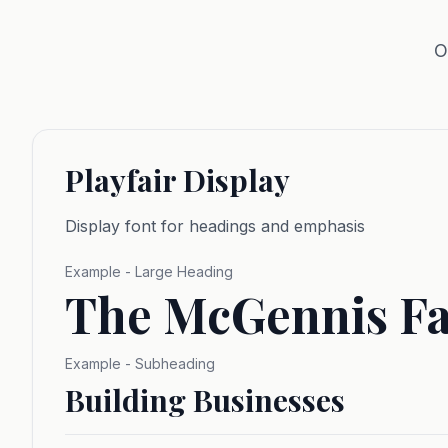
O
Playfair Display
Display font for headings and emphasis
Example - Large Heading
The McGennis F
Example - Subheading
Building Businesses