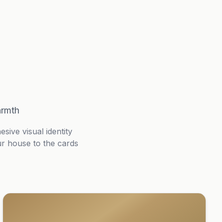
armth
ive visual identity
ur house to the cards