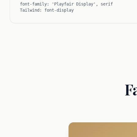
font-family: 'Playfair Display', serif
Tailwind: font-display
F