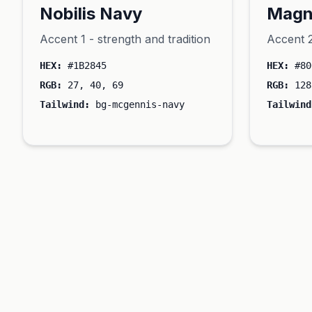
Nobilis Navy
Magn
Accent 1 - strength and tradition
Accent 2
HEX:
#1B2845
HEX:
#80
RGB:
27, 40, 69
RGB:
128
Tailwind:
bg-mcgennis-navy
Tailwind