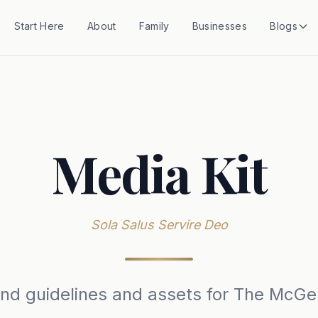
Start Here
About
Family
Businesses
Blogs
Media Kit
Sola Salus Servire Deo
rand guidelines and assets for The McGe