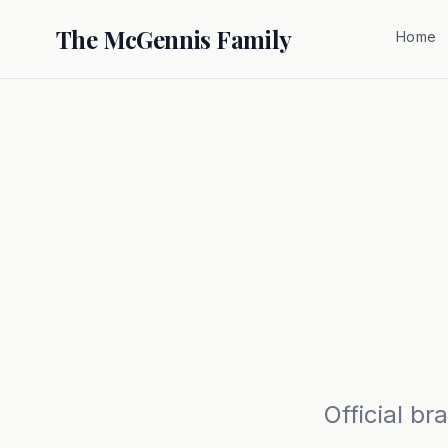
The McGennis Family
Home
Official b