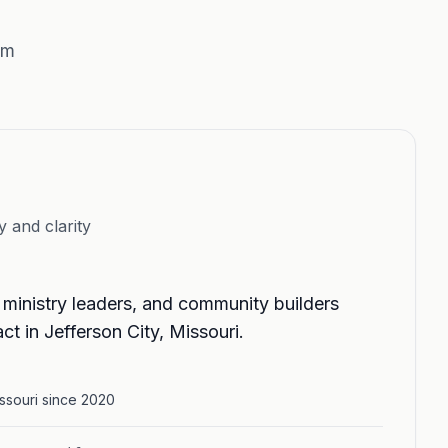
sm
y and clarity
 ministry leaders, and community builders
ct in Jefferson City, Missouri.
issouri since 2020