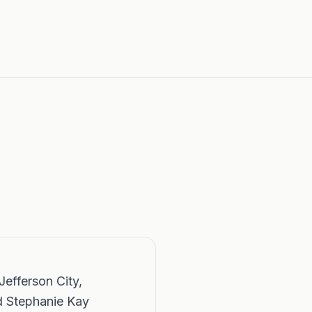
Jefferson City,
d Stephanie Kay