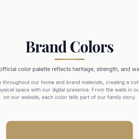
Brand Colors
official color palette reflects heritage, strength, and w
e throughout our home and brand materials, creating a cohes
ysical space with our digital presence. From the walls in o
on our website, each color tells part of our family story.