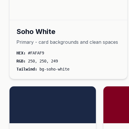
Soho White
Primary - card backgrounds and clean spaces
HEX:
#FAFAF9
RGB:
250, 250, 249
Tailwind:
bg-soho-white