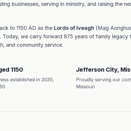
ing businesses, serving in ministry, and raising the ne
back to 1150 AD as the
Lords of Iveagh
(Mag Aonghusa
d. Today, we carry forward 875 years of family legacy
ith, and community service.
ged 1150
Jefferson City, Mis
ess established in 2020,
Proudly serving our com
150
Missouri