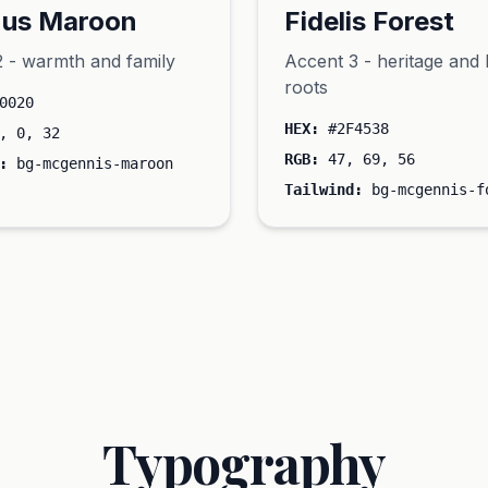
us Maroon
Fidelis Forest
 - warmth and family
Accent 3 - heritage and 
roots
0020
HEX:
#2F4538
, 0, 32
RGB:
47, 69, 56
:
bg-mcgennis-maroon
Tailwind:
bg-mcgennis-f
Typography