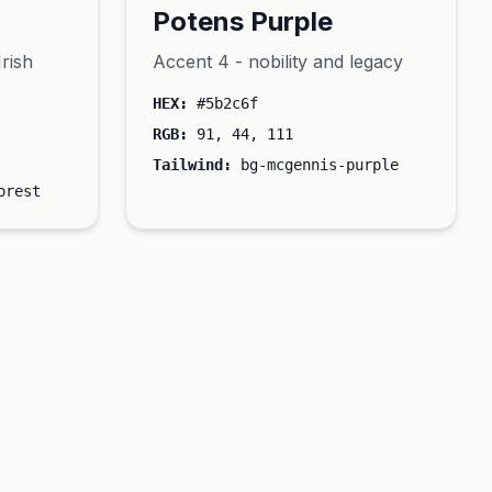
Potens Purple
Irish
Accent 4 - nobility and legacy
HEX:
#5b2c6f
RGB:
91, 44, 111
Tailwind:
bg-mcgennis-purple
orest