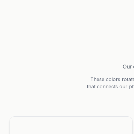
Our 
These colors rotat
that connects our ph